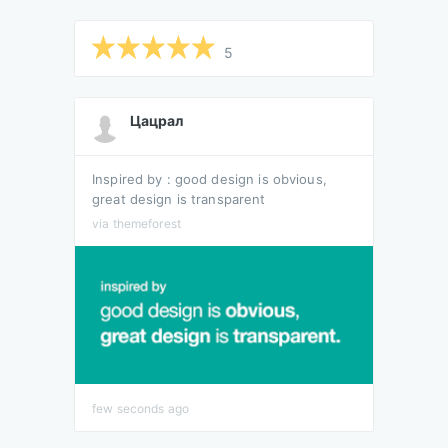
5
Цацрал
Inspired by : good design is obvious,
great design is transparent
via themeforest
few seconds ago