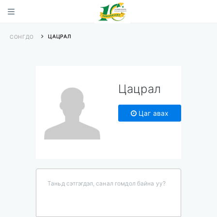
ЦАЦРАЛ
СОНГДО
Цацрал
Цаг авах
Таньд сэтгэгдэл, санал гомдол байна уу?