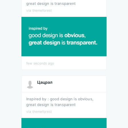
great design is transparent
via themeforest
few seconds ago
Цацрал
Inspired by : good design is obvious,
great design is transparent
via themeforest