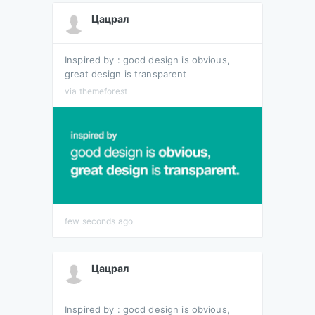
Цацрал
Inspired by : good design is obvious,
great design is transparent
via themeforest
few seconds ago
Цацрал
Inspired by : good design is obvious,