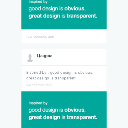
few seconds ago
Цацрал
Inspired by : good design is obvious,
great design is transparent
via themeforest