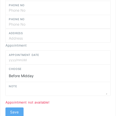
PHONE NO
PHONE NO
ADDRESS
Appointment
APPOINTMENT DATE
CHOOSE
NOTE
Appointment not available!
Save