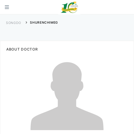
SHURENCHIMEG
SONGDO
ABOUT DOCTOR