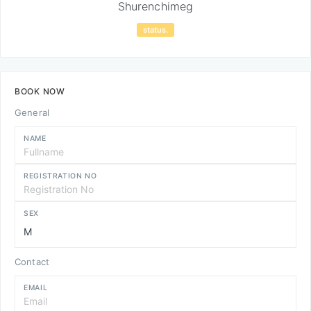
Shurenchimeg
status.
BOOK NOW
General
NAME
REGISTRATION NO
SEX
Contact
EMAIL